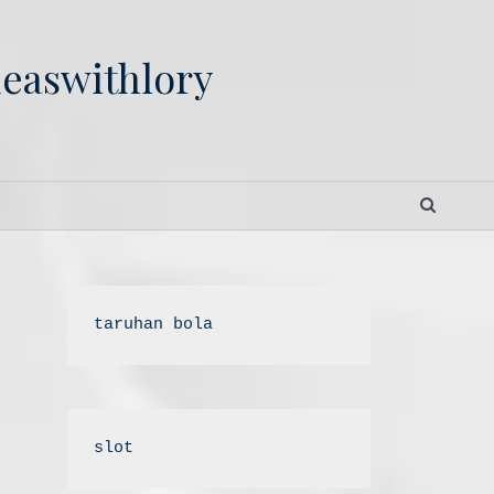
deaswithlory
i
SEAR
taruhan bola
slot