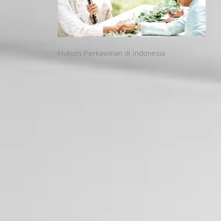
Post
Hukum Perkawinan di Indonesia
navigation