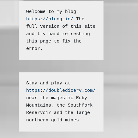
Welcome to my blog 
https://bloog.io/ 
The 
full version of this site 
and try hard refreshing 
this page to fix the 
error.
Stay and play at 
https://doubledicerv.com/
near the majestic Ruby 
Mountains, the Southfork 
Reservoir and the large 
northern gold mines