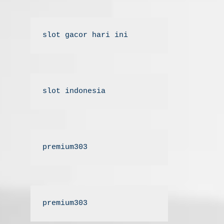
slot gacor hari ini
slot indonesia
premium303
premium303