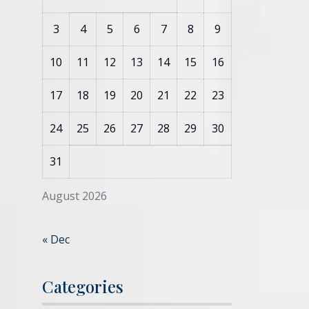
3
4
5
6
7
8
9
10
11
12
13
14
15
16
17
18
19
20
21
22
23
24
25
26
27
28
29
30
31
August 2026
« Dec
Categories