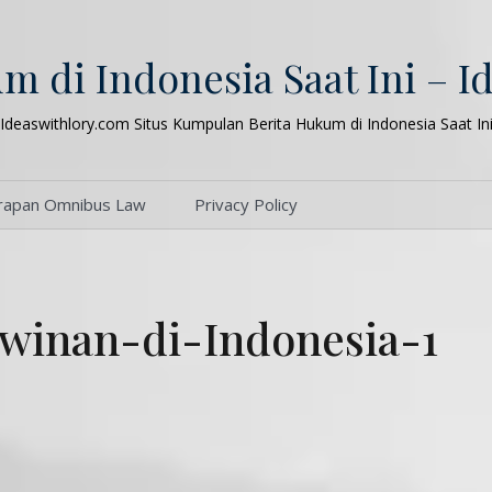
m di Indonesia Saat Ini – I
Ideaswithlory.com Situs Kumpulan Berita Hukum di Indonesia Saat In
rapan Omnibus Law
Privacy Policy
winan-di-Indonesia-1