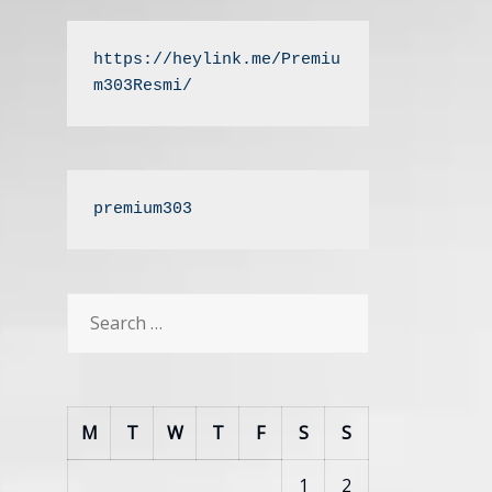
https://heylink.me/Premiu
m303Resmi/
premium303
Search
for:
M
T
W
T
F
S
S
1
2