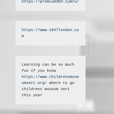
https://premium303.cymru/
https://www.1947london.co
m
Learning can be so much 
fun if you know 
https://www.childrensmuse
umsect.org/
 where to go 
childrens museum sect 
this year