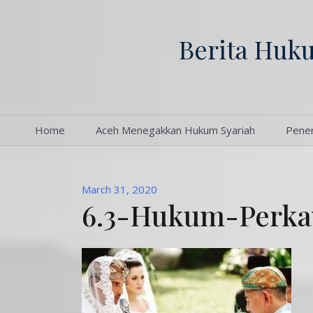
Skip
to
Berita Huku
content
Home
Aceh Menegakkan Hukum Syariah
Pene
March 31, 2020
6.3-Hukum-Perka