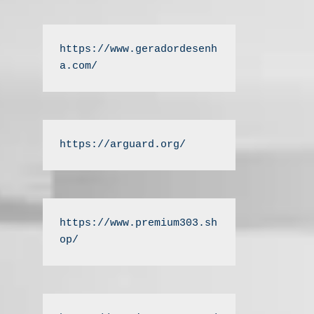
https://www.geradordesenh
a.com/
https://arguard.org/
https://www.premium303.sh
op/