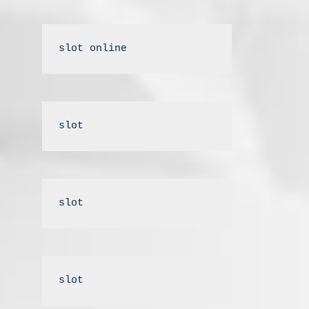
slot online
slot
slot
slot